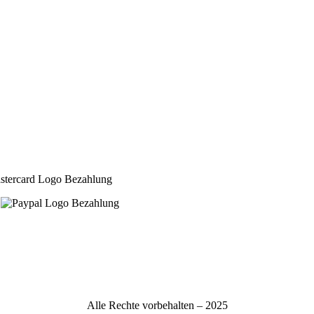
Alle Rechte vorbehalten – 2025