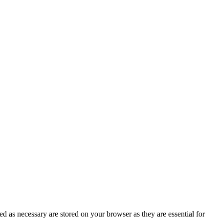
d as necessary are stored on your browser as they are essential for