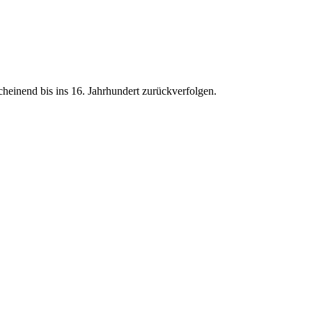
heinend bis ins 16. Jahrhundert zurückverfolgen.