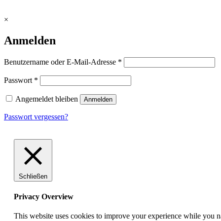
×
Anmelden
erforderlich
Benutzername oder E-Mail-Adresse
*
erforderlich
Passwort
*
Angemeldet bleiben
Anmelden
Passwort vergessen?
Schließen
Privacy Overview
This website uses cookies to improve your experience while you nav