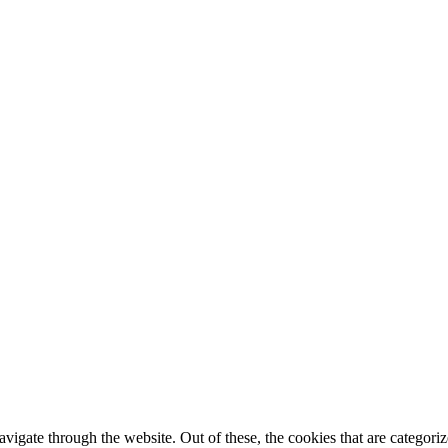
igate through the website. Out of these, the cookies that are categorize